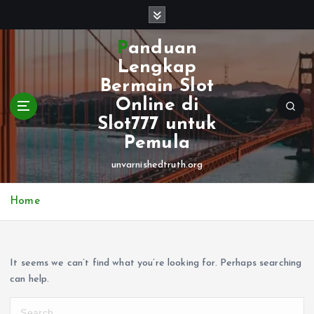
S
k
i
Panduan
p
Lengkap
t
Bermain Slot
o
Online di
c
o
Slot777 untuk
n
Pemula
t
unvarnishedtruth.org
e
n
t
Home
It seems we can’t find what you’re looking for. Perhaps searching
can help.
S