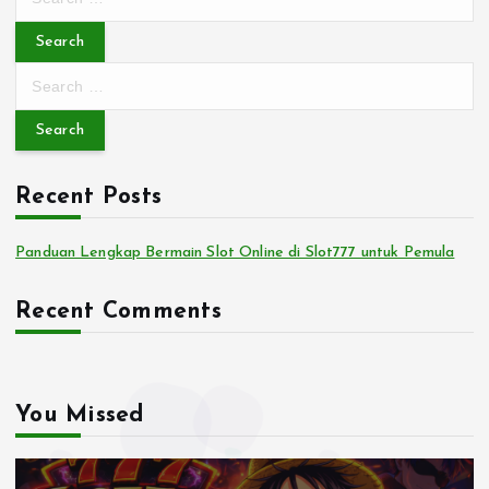
e
a
r
S
c
e
h
a
f
r
o
c
r
Recent Posts
h
:
f
o
Panduan Lengkap Bermain Slot Online di Slot777 untuk Pemula
r
:
Recent Comments
You Missed