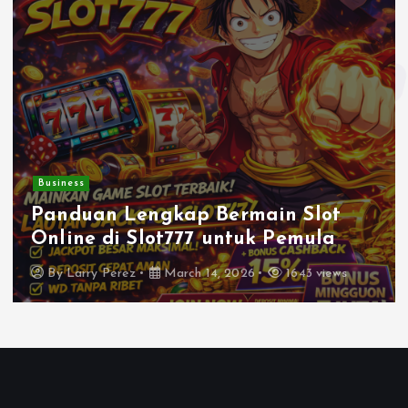
Business
Panduan Lengkap Bermain Slot
Online di Slot777 untuk Pemula
By
Larry Perez
March 14, 2026
1643 views